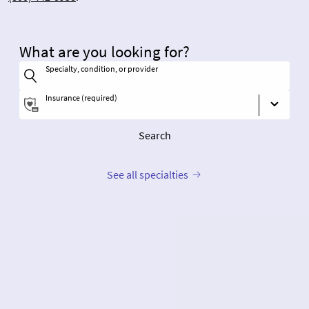
What are you looking for?
Specialty, condition, or provider
Insurance (required)
Search
See all specialties