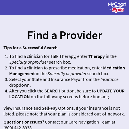
Find a Provider
Tips for a Successful Search
To find a clinician for Talk Therapy, enter
Therapy
in the
Specialty or provider
search box.
To find a clinician to prescribe medication, enter
Medication
Management
in the
Specialty or provider
search box.
Select your State and Insurance Payor from the
Insurance
dropdown.
After you click the
SEARCH
button, be sure to
UPDATE YOUR
LOCATION
on the following screens before booking.
View
Insurance and Self-Pay Options
. If your insurance is not
listed, please note that your plan is considered out-of-network.
Questions or Issues?
Contact our Care Navigation Team at
(800) 442-8938
.