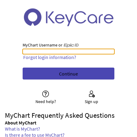
MyChart Username or
MyChart Username or Epic ID
Forgot login information?
Need help?
Sign up
MyChart Frequently Asked Questions
About MyChart
What is MyChart?
Is there a fee to use MyChart?