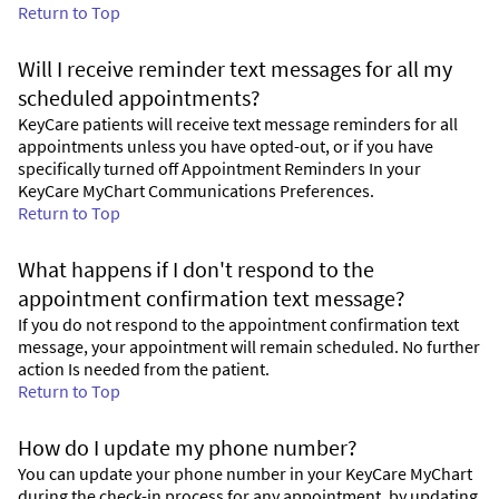
Return to Top
Will I receive reminder text messages for all my
scheduled appointments?
KeyCare patients will receive text message reminders for all
appointments unless you have opted-out, or if you have
specifically turned off Appointment Reminders In your
KeyCare MyChart Communications Preferences.
Return to Top
What happens if I don't respond to the
appointment confirmation text message?
If you do not respond to the appointment confirmation text
message, your appointment will remain scheduled. No further
action Is needed from the patient.
Return to Top
How do I update my phone number?
You can update your phone number in your KeyCare MyChart
during the check-in process for any appointment, by updating