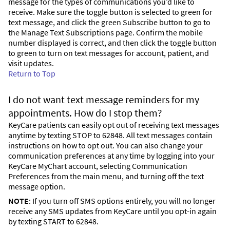
message for the types of communications you’d like to
receive. Make sure the toggle button is selected to green for
text message, and click the green Subscribe button to go to
the Manage Text Subscriptions page. Confirm the mobile
number displayed is correct, and then click the toggle button
to green to turn on text messages for account, patient, and
visit updates.
Return to Top
I do not want text message reminders for my
appointments. How do I stop them?
KeyCare patients can easily opt out of receiving text messages
anytime by texting STOP to 62848. All text messages contain
instructions on how to opt out. You can also change your
communication preferences at any time by logging into your
KeyCare MyChart account, selecting Communication
Preferences from the main menu, and turning off the text
message option.
NOTE
: If you turn off SMS options entirely, you will no longer
receive any SMS updates from KeyCare until you opt-in again
by texting START to 62848.