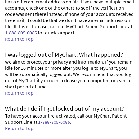
has a different email address on file. If you have multiple email
accounts, check one of the others to see if the verification
code was sent there instead. If none of your accounts received
the email, it could be that we don’t have an email address on
file. If this is the case, call our MyChart Patient Support Line at
1-888-805-0085
for quick support.
Return to Top
I was logged out of MyChart. What happened?
We aim to protect your privacy and information. If you remain
idle for 10 minutes or more after you log in to MyChart, you
will be automatically logged out. We recommend that you log
out of MyChart if you need to leave your computer for even a
short period of time.
Return to Top
What do I do if I get locked out of my account?
To have your account re-activated, call our MyChart Patient
Support Line at
1-888-805-0085
.
Return to Top