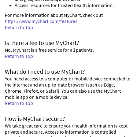
Access resources for trusted health information.
For more information about MyChart, check out
https://www.mychart.com/features
.
Return to Top
Is there a fee to use MyChart?
No, MyChart is a free service for all patients.
Return to Top
What do I need to use MyChart?
You need access to a computer or mobile device connected to
the Internet and an up-to-date browser (such as Edge,
Chrome, Firefox, or Safari). You can also use the MyChart
mobile app on a mobile device.
Return to Top
How is MyChart secure?
We take great care to ensure your health information is kept
private and secure. Access to information is controlled