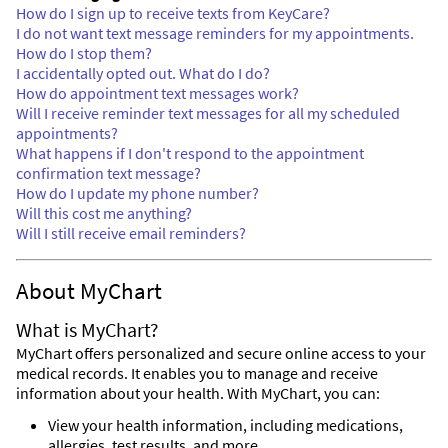
How do I sign up to receive texts from KeyCare?
I do not want text message reminders for my appointments.
How do I stop them?
I accidentally opted out. What do I do?
How do appointment text messages work?
Will I receive reminder text messages for all my scheduled
appointments?
What happens if I don't respond to the appointment
confirmation text message?
How do I update my phone number?
Will this cost me anything?
Will I still receive email reminders?
About MyChart
What is MyChart?
MyChart offers personalized and secure online access to your
medical records. It enables you to manage and receive
information about your health. With MyChart, you can:
View your health information, including medications,
allergies, test results, and more.