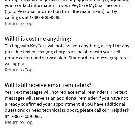
your contact information in your KeyCare MyChart account
(go to Personal Information from the main menu), or by
calling us at 1-888-805-0085.
Return to Top
Will this cost me anything?
Texting with KeyCare will not cost you anything, except for any
possible text messaging charges associated with your cell
phone carrier and service plan. Standard text messaging rates
will apply.
Return to Top
Will I still receive email reminders?
Yes. Text messages will not replace email reminders. The text
messages will serve as an additional reminder if you have not
already confirmed your appointment. If you have additional
questions or need technical support, please call our Helpdesk
at 1-888-805-0085.
Return to Top