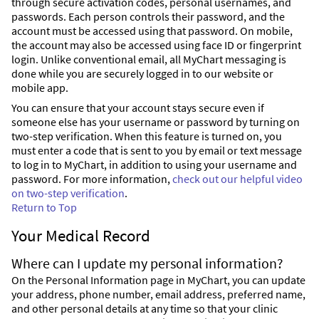
through secure activation codes, personal usernames, and
passwords. Each person controls their password, and the
account must be accessed using that password. On mobile,
the account may also be accessed using face ID or fingerprint
login. Unlike conventional email, all MyChart messaging is
done while you are securely logged in to our website or
mobile app.
You can ensure that your account stays secure even if
someone else has your username or password by turning on
two-step verification. When this feature is turned on, you
must enter a code that is sent to you by email or text message
to log in to MyChart, in addition to using your username and
password. For more information,
check out our helpful video
on two-step verification
.
Return to Top
Your Medical Record
Where can I update my personal information?
On the Personal Information page in MyChart, you can update
your address, phone number, email address, preferred name,
and other personal details at any time so that your clinic