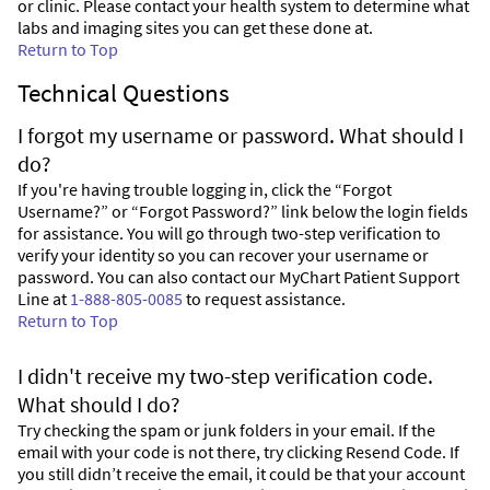
or clinic. Please contact your health system to determine what
labs and imaging sites you can get these done at.
Return to Top
Technical Questions
I forgot my username or password. What should I
do?
If you're having trouble logging in, click the “Forgot
Username?” or “Forgot Password?” link below the login fields
for assistance. You will go through two-step verification to
verify your identity so you can recover your username or
password. You can also contact our MyChart Patient Support
Line at
1-888-805-0085
to request assistance.
Return to Top
I didn't receive my two-step verification code.
What should I do?
Try checking the spam or junk folders in your email. If the
email with your code is not there, try clicking Resend Code. If
you still didn’t receive the email, it could be that your account