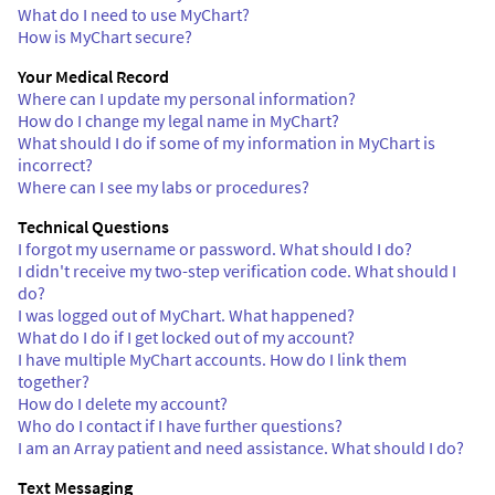
What do I need to use MyChart?
How is MyChart secure?
Your Medical Record
Where can I update my personal information?
How do I change my legal name in MyChart?
What should I do if some of my information in MyChart is
incorrect?
Where can I see my labs or procedures?
Technical Questions
I forgot my username or password. What should I do?
I didn't receive my two-step verification code. What should I
do?
I was logged out of MyChart. What happened?
What do I do if I get locked out of my account?
I have multiple MyChart accounts. How do I link them
together?
How do I delete my account?
Who do I contact if I have further questions?
I am an Array patient and need assistance. What should I do?
Text Messaging