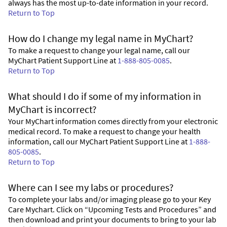
always has the most up-to-date information in your record.
Return to Top
How do I change my legal name in MyChart?
To make a request to change your legal name, call our
MyChart Patient Support Line at
1-888-805-0085
.
Return to Top
What should I do if some of my information in
MyChart is incorrect?
Your MyChart information comes directly from your electronic
medical record. To make a request to change your health
information, call our MyChart Patient Support Line at
1-888-
805-0085
.
Return to Top
Where can I see my labs or procedures?
To complete your labs and/or imaging please go to your Key
Care Mychart. Click on “Upcoming Tests and Procedures” and
then download and print your documents to bring to your lab