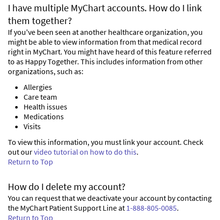
I have multiple MyChart accounts. How do I link
them together?
If you've been seen at another healthcare organization, you
might be able to view information from that medical record
right in MyChart. You might have heard of this feature referred
to as Happy Together. This includes information from other
organizations, such as:
Allergies
Care team
Health issues
Medications
Visits
To view this information, you must link your account. Check
out our
video tutorial on how to do this
.
Return to Top
How do I delete my account?
You can request that we deactivate your account by contacting
the MyChart Patient Support Line at
1-888-805-0085
.
Return to Top