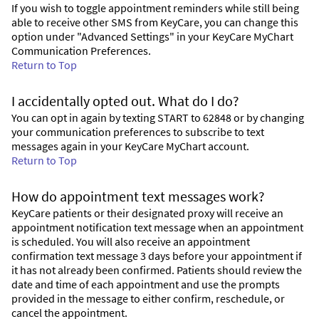
If you wish to toggle appointment reminders while still being
able to receive other SMS from KeyCare, you can change this
option under "Advanced Settings" in your KeyCare MyChart
Communication Preferences.
Return to Top
I accidentally opted out. What do I do?
You can opt in again by texting START to 62848 or by changing
your communication preferences to subscribe to text
messages again in your KeyCare MyChart account.
Return to Top
How do appointment text messages work?
KeyCare patients or their designated proxy will receive an
appointment notification text message when an appointment
is scheduled. You will also receive an appointment
confirmation text message 3 days before your appointment if
it has not already been confirmed. Patients should review the
date and time of each appointment and use the prompts
provided in the message to either confirm, reschedule, or
cancel the appointment.