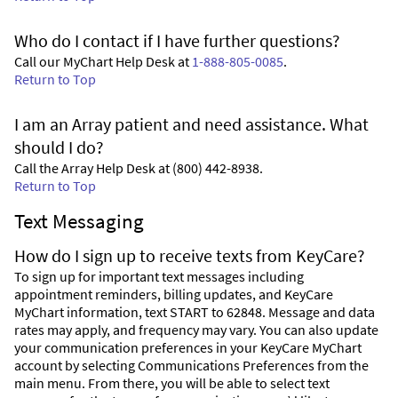
Who do I contact if I have further questions?
Call our MyChart Help Desk at
1-888-805-0085
.
Return to Top
I am an Array patient and need assistance. What
should I do?
Call the Array Help Desk at (800) 442-8938.
Return to Top
Text Messaging
How do I sign up to receive texts from KeyCare?
To sign up for important text messages including
appointment reminders, billing updates, and KeyCare
MyChart information, text START to 62848. Message and data
rates may apply, and frequency may vary. You can also update
your communication preferences in your KeyCare MyChart
account by selecting Communications Preferences from the
main menu. From there, you will be able to select text